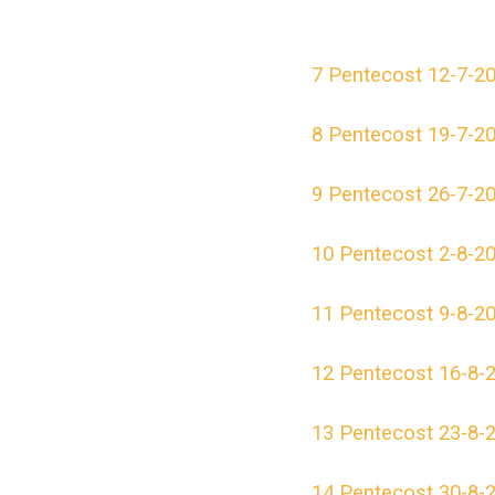
7 Pentecost 12-7-2
8 Pentecost 19-7-2
9 Pentecost 26-7-2
10 Pentecost 2-8-2
11 Pentecost 9-8-2
12 Pentecost 16-8-
13 Pentecost 23-8-
14 Pentecost 30-8-