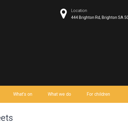
Location
444 Brighton Rd, Brighton SA 5
What’s on
What we do
For children
eets