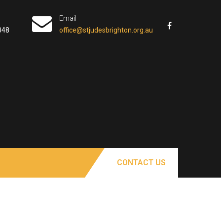
Email
048
office@stjudesbrighton.org.au
CONTACT US