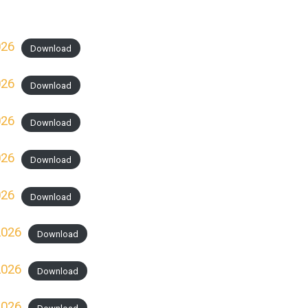
026
Download
026
Download
026
Download
026
Download
026
Download
2026
Download
2026
Download
2026
Download