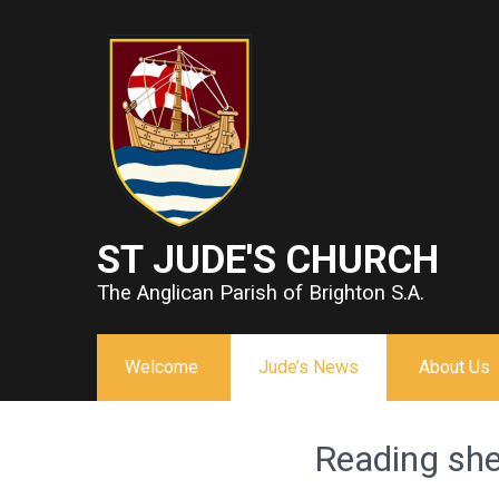
ST JUDE'S CHURCH
The Anglican Parish of Brighton S.A.
Welcome
Jude’s News
About Us
Reading sh