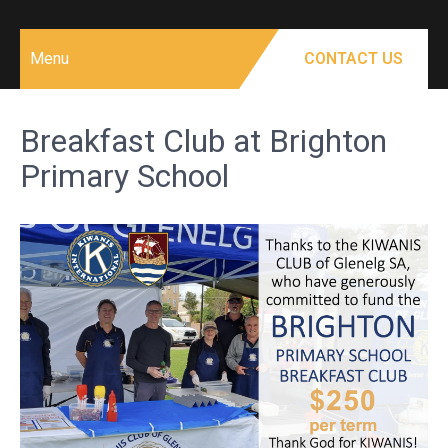
Menu
CONTACT US
Breakfast Club at Brighton
Primary School