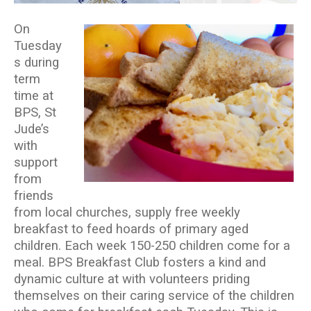
On
Tuesday
s during
term
time at
BPS, St
Jude’s
with
support
from
friends
from local churches, supply free weekly
breakfast to feed hoards of primary aged
children. Each week 150-250 children come for a
meal. BPS Breakfast Club fosters a kind and
dynamic culture at with volunteers priding
themselves on their caring service of the children