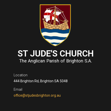
ST JUDE'S CHURCH
The Anglican Parish of Brighton S.A.
Location
444 Brighton Rd, Brighton SA 5048
Email
office@stjudesbrighton.org.au