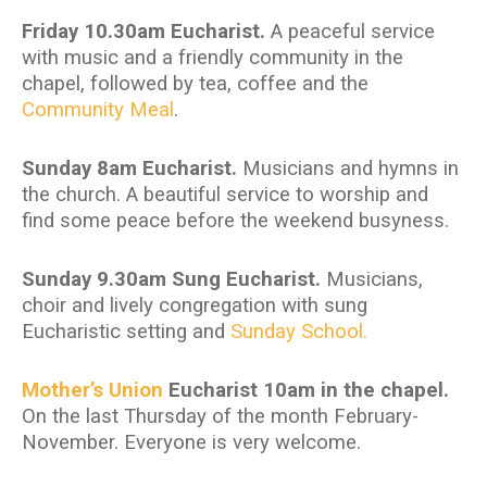
Friday 10.30am Eucharist.
A peaceful service
with music and a friendly community in the
chapel, followed by tea, coffee and the
Community Meal
.
Sunday 8am Eucharist.
Musicians and hymns in
the church. A beautiful service to worship and
find some peace before the weekend busyness.
Sunday 9.30am Sung Eucharist.
Musicians,
choir and lively congregation with sung
Eucharistic setting and
Sunday School.
Mother’s Union
Eucharist 10am in the chapel.
On the last Thursday of the month February-
November. Everyone is very welcome.