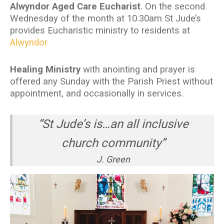
Alwyndor Aged Care Eucharist
. On the second
Wednesday of the month at 10.30am St Jude’s
provides Eucharistic ministry to residents at
Alwyndor.
Healing Ministry
with anointing and prayer is
offered any Sunday with the Parish Priest without
appointment, and occasionally in services.
“St Jude’s is…an all inclusive
church community”
J. Green