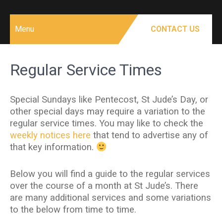
Menu
CONTACT US
Regular Service Times
Special Sundays like Pentecost, St Jude’s Day, or
other special days may require a variation to the
regular service times. You may like to check the
weekly notices here
that tend to advertise any of
that key information.
Below you will find a guide to the regular services
over the course of a month at St Jude’s. There
are many additional services and some variations
to the below from time to time.