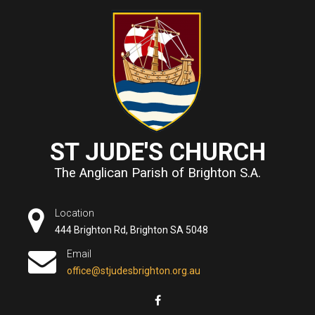
ST JUDE'S CHURCH
The Anglican Parish of Brighton S.A.
Location
444 Brighton Rd, Brighton SA 5048
Email
office@stjudesbrighton.org.au